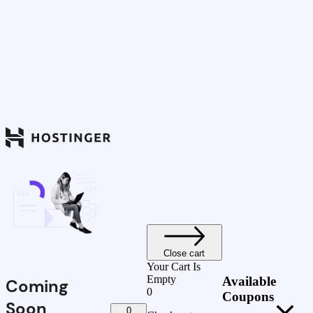
Close cart
Your Cart Is
Empty
Available
Coming
0
Coupons
Soon
0