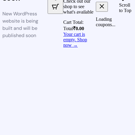
Check out our
Scroll
shop to see
to Top
what's available
New WordPress
Loading
website is being
Cart Total:
coupons...
built and will be
Total
₹
0.00
Your cart is
published soon
empty. Shop
now →