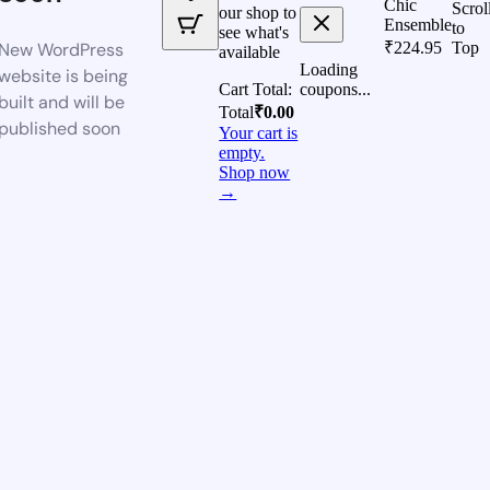
Chic
Scrol
our shop to
Ensemble
to
see what's
New WordPress
₹
224.95
Top
available
Loading
website is being
Cart Total:
coupons...
built and will be
Total
₹
0.00
published soon
Your cart is
empty.
Shop now
→