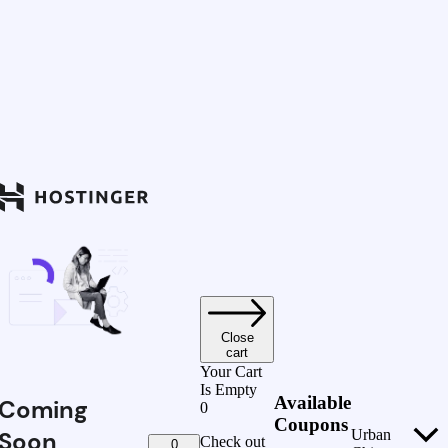
Close
cart
Your Cart
Is Empty
Available
Coming
0
Coupons
Soon
Urban
Check out
0