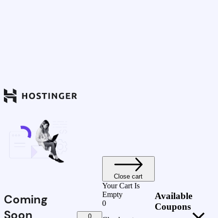
Close cart
Your Cart Is
Empty
Available
Coming
0
Coupons
Soon
0