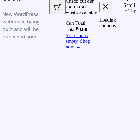
Check out our
Scroll
shop to see
to Top
what's available
New WordPress
Loading
website is being
Cart Total:
coupons...
built and will be
Total
₹
0.00
Your cart is
published soon
empty. Shop
now →